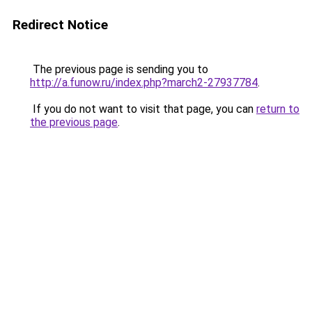
Redirect Notice
The previous page is sending you to
http://a.funow.ru/index.php?march2-27937784
.
If you do not want to visit that page, you can
return to
the previous page
.