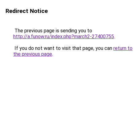
Redirect Notice
The previous page is sending you to
http://a.funow.ru/index.php?march2-27400755
.
If you do not want to visit that page, you can
return to
the previous page
.