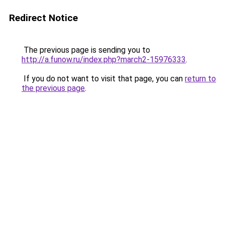
Redirect Notice
The previous page is sending you to
http://a.funow.ru/index.php?march2-15976333
.
If you do not want to visit that page, you can
return to
the previous page
.