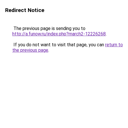
Redirect Notice
The previous page is sending you to
http://a.funow.ru/index.php?march2-12226268
.
If you do not want to visit that page, you can
return to
the previous page
.