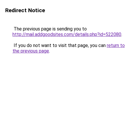
Redirect Notice
The previous page is sending you to
http://mail.addgoodsites.com/details.php?id=522080
.
If you do not want to visit that page, you can
return to
the previous page
.