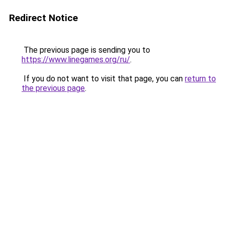
Redirect Notice
The previous page is sending you to
https://www.linegames.org/ru/
.
If you do not want to visit that page, you can
return to
the previous page
.