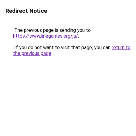
Redirect Notice
The previous page is sending you to
https://www.linegames.org/ja/
.
If you do not want to visit that page, you can
return to
the previous page
.