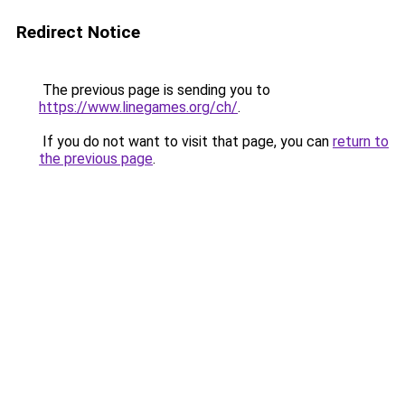
Redirect Notice
The previous page is sending you to
https://www.linegames.org/ch/
.
If you do not want to visit that page, you can
return to
the previous page
.